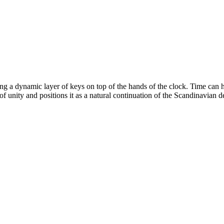
ng a dynamic layer of keys on top of the hands of the clock. Time can h
 unity and positions it as a natural continuation of the Scandinavian de