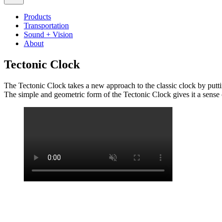
Products
Transportation
Sound + Vision
About
Tectonic Clock
The Tectonic Clock takes a new approach to the classic clock by putti
The simple and geometric form of the Tectonic Clock gives it a sense of