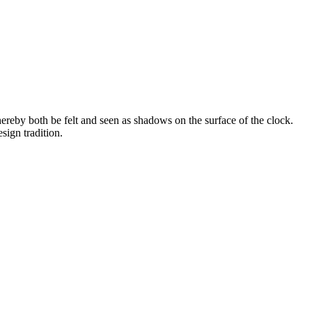
ereby both be felt and seen as shadows on the surface of the clock.
sign tradition.