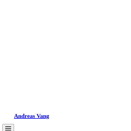
Andreas Vang