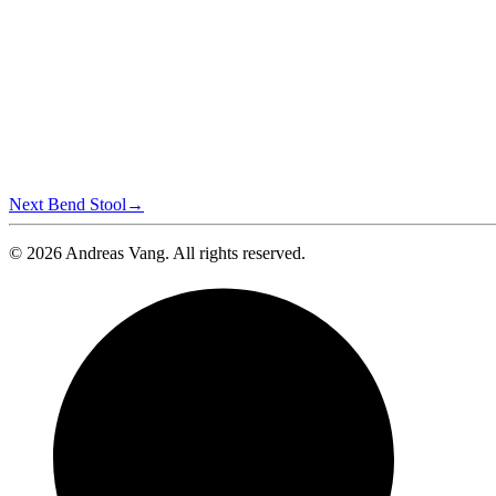
Next
Bend Stool
→
© 2026 Andreas Vang. All rights reserved.