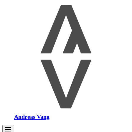
Andreas Vang