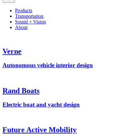
Products
Transportation
Sound + Vision
About
Verne
Autonomous vehicle interior design
Rand Boats
Electric boat and yacht design
Future Active Mobility