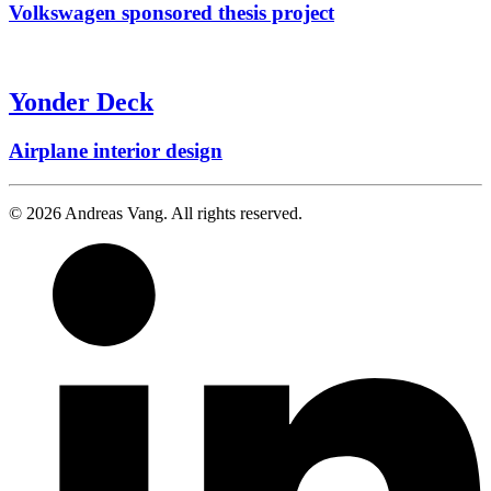
Volkswagen sponsored thesis project
Yonder Deck
Airplane interior design
© 2026 Andreas Vang. All rights reserved.